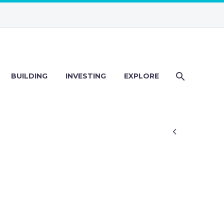
BUILDING
INVESTING
EXPLORE
