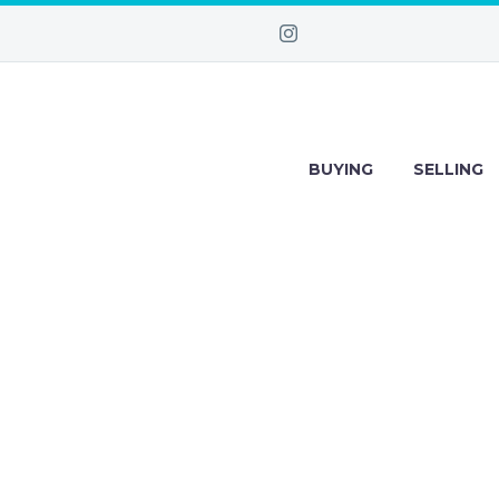
BUYING
SELLING