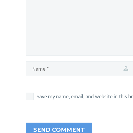
Save my name, email, and website in this b
SEND COMMENT