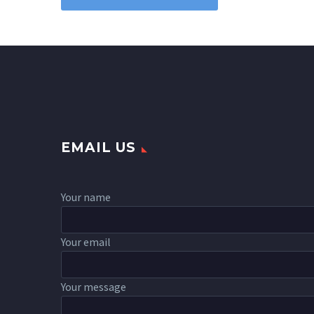
EMAIL US
Your name
Your email
Your message