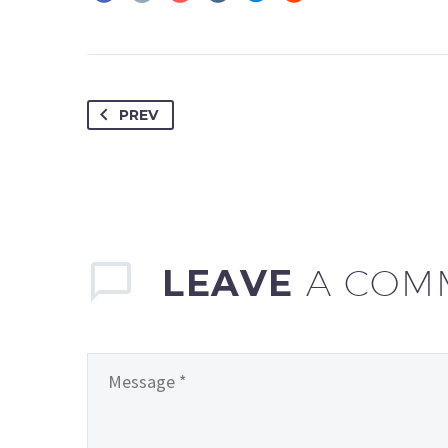
PREV
LEAVE
A COM