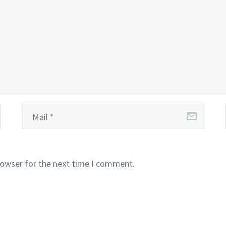
rowser for the next time I comment.