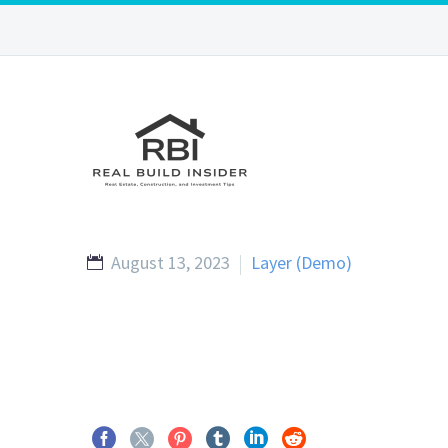
August 13, 2023
Layer (Demo)