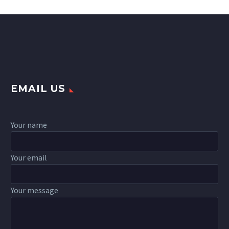
EMAIL US
Your name
Your email
Your message