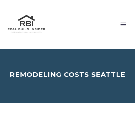
REMODELING COSTS SEATTLE