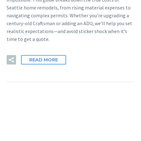
Seattle home remodels, from rising material expenses to
navigating complex permits. Whether you’re upgrading a
century-old Craftsman or adding an ADU, we’ll help you set
realistic expectations—and avoid sticker shock when it’s
time to get a quote.
READ MORE