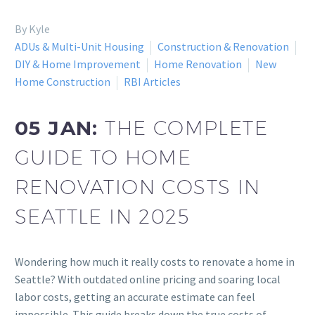
By Kyle
ADUs & Multi-Unit Housing
Construction & Renovation
DIY & Home Improvement
Home Renovation
New
Home Construction
RBI Articles
05 JAN:
THE COMPLETE
GUIDE TO HOME
RENOVATION COSTS IN
SEATTLE IN 2025
Wondering how much it really costs to renovate a home in
Seattle? With outdated online pricing and soaring local
labor costs, getting an accurate estimate can feel
impossible. This guide breaks down the true costs of