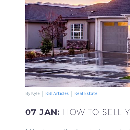
By Kyle
RBI Articles
Real Estate
07 JAN:
HOW TO SELL 