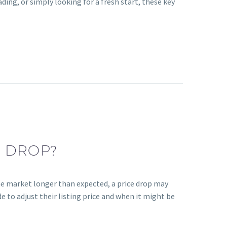
ding, or simply looking for a fresh start, these key
E DROP?
the market longer than expected, a price drop may
e to adjust their listing price and when it might be