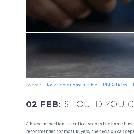
By Kyle
New Home Construction
RBI Articles
02 FEB:
SHOULD YOU G
A home inspection is a critical step in the home buyi
recommended for most buyers, the decision can depen