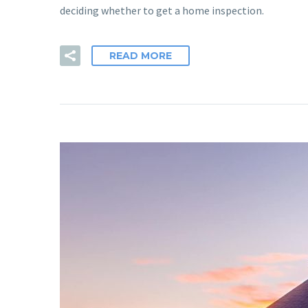
deciding whether to get a home inspection.
READ MORE