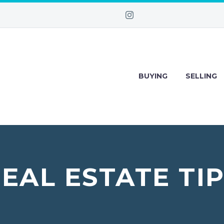
BUYING
SELLING
EAL ESTATE TI