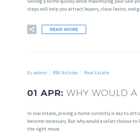
Selling a home quickly while maximizing your sale pri
steps will help you attract buyers, close faster, and g
READ MORE
By
admin
RBI Articles
Real Estate
01 APR:
WHY WOULD A 
In real estate, pricing a home correctly is key to at
become necessary. But why would a seller choose to lo
the right move.