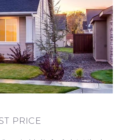
ST PRICE