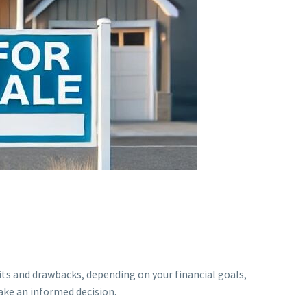
its and drawbacks, depending on your financial goals,
ake an informed decision.