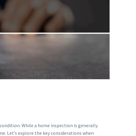
 condition. While a home inspection is generally
e. Let’s explore the key considerations when