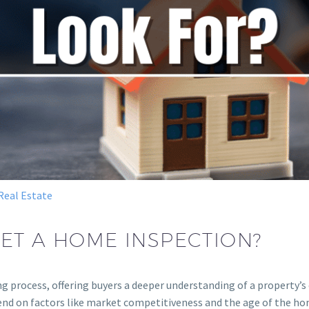
Real Estate
ET A HOME INSPECTION?
ng process, offering buyers a deeper understanding of a property’s
d on factors like market competitiveness and the age of the hom