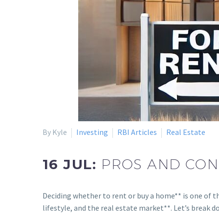
By Kyle
Investing
RBI Articles
Real Estate
16 JUL:
PROS AND CONS
Deciding whether to rent or buy a home** is one of th
lifestyle, and the real estate market**. Let’s break