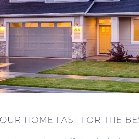
YOUR HOME FAST FOR THE BE