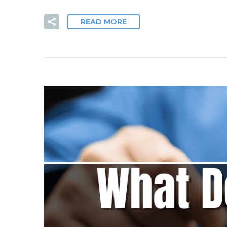
READ MORE