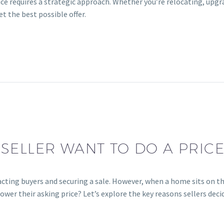
ce requires a strategic approach. Whether you’re relocating, upgra
et the best possible offer.
SELLER WANT TO DO A PRIC
tracting buyers and securing a sale. However, when a home sits on 
wer their asking price? Let’s explore the key reasons sellers decid