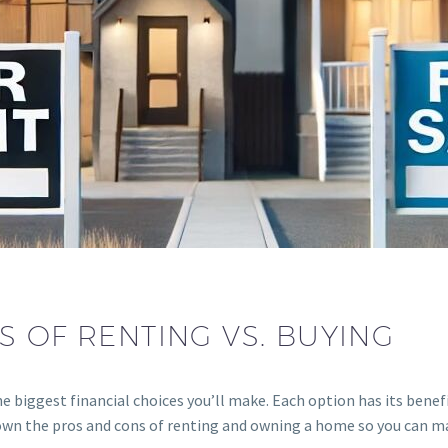
 OF RENTING VS. BUYING
e biggest financial choices you’ll make. Each option has its benef
 down the pros and cons of renting and owning a home so you can m