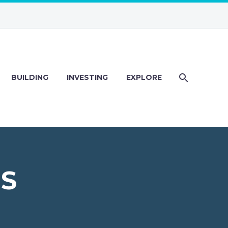
BUILDING
INVESTING
EXPLORE
PS